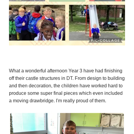
What a wonderful afternoon Year 3 have had finishing
off their castle structures in DT. From design to building
and then decoration, the children have worked hard to
produce some super final pieces which even included
a moving drawbridge. I'm really proud of them.