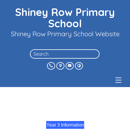
Shiney Row Primary
School
Shiney Row Primary School Website
Year 3 Information