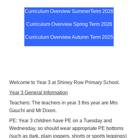
Curriculum Overview SummerTerm 20
26
Curriculum Overview Spring Term 2026
Curriculum Overview Autumn Term 2025
Welcome to Year 3 at Shiney Row Primary School.
Year 3 General Information
Teachers: The teachers in year 3 this year are Mrs
Gauchi and Mr Dixon.
PE: Year 3 children have PE on a Tuesday and
Wednesday, so should wear appropriate PE bottoms
(such as dark, plain joggers, shorts or sports leggings)