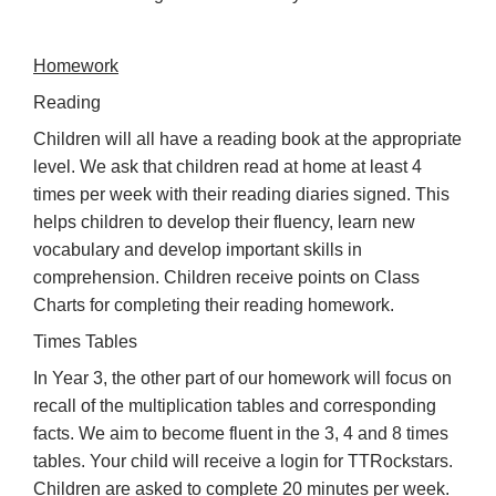
Homework
Reading
Children will all have a reading book at the appropriate
level. We ask that children read at home at least 4
times per week with their reading diaries signed. This
helps children to develop their fluency, learn new
vocabulary and develop important skills in
comprehension. Children receive points on Class
Charts for completing their reading homework.
Times Tables
In Year 3, the other part of our homework will focus on
recall of the multiplication tables and corresponding
facts. We aim to become fluent in the 3, 4 and 8 times
tables. Your child will receive a login for TTRockstars.
Children are asked to complete 20 minutes per week.