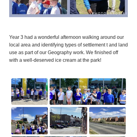
Year 3 had a wonderful afternoon walking around our
local area and identifying types of settlement t and land
use as part of our Geography work. We finished off
with a well-deserved ice cream at the park!