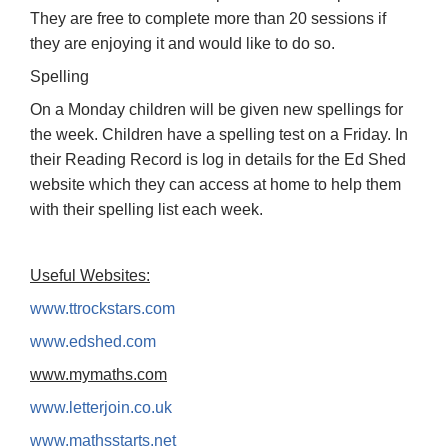
They are free to complete more than 20 sessions if
they are enjoying it and would like to do so.
Spelling
On a Monday children will be given new spellings for
the week. Children have a spelling test on a Friday. In
their Reading Record is log in details for the Ed Shed
website which they can access at home to help them
with their spelling list each week.
Useful Websites:
www.ttrockstars.com
www.edshed.com
www.mymaths.com
www.letterjoin.co.uk
www.mathsstarts.net