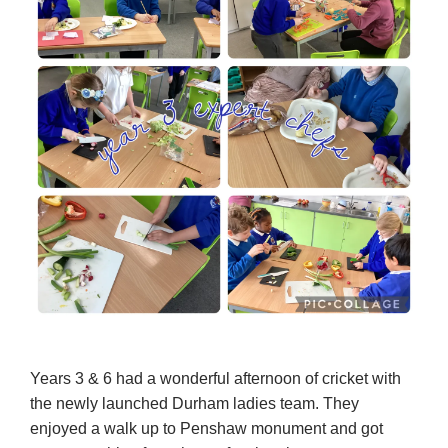
Years 3 & 6 had a wonderful afternoon of cricket with
the newly launched Durham ladies team. They
enjoyed a walk up to Penshaw monument and got