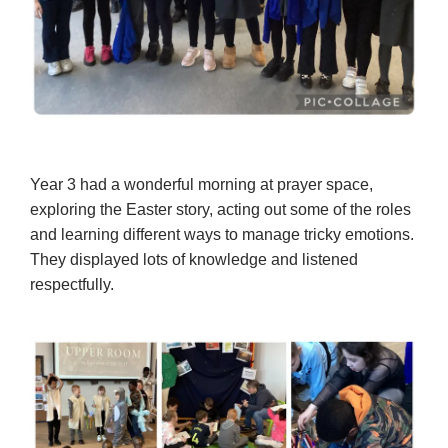
Year 3 had a wonderful morning at prayer space,
exploring the Easter story, acting out some of the roles
and learning different ways to manage tricky emotions.
They displayed lots of knowledge and listened
respectfully.