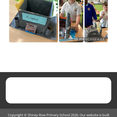
Copyright ©
Shiney Row Primary School
2026.
Our website is built