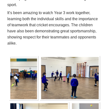
sport.
It’s been amazing to watch Year 3 work together,
learning both the individual skills and the importance
of teamwork that cricket encourages. The children
have also been demonstrating great sportsmanship,
showing respect for their teammates and opponents
alike.