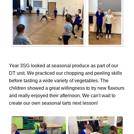
Year 3SG looked at seasonal produce as part of our
DT unit. We practiced our chopping and peeling skills
before tasting a wide variety of vegetables. The
children showed a great willingness to try new flavours
and really enjoyed their afternoon. We can't wait to
create our own seasonal tarts next lesson!