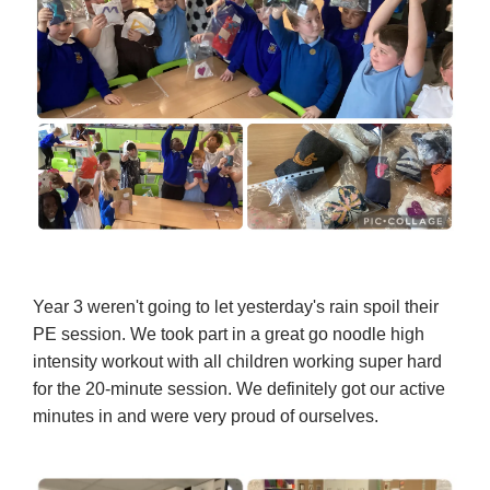
Year 3 weren't going to let yesterday's rain spoil their
PE session. We took part in a great go noodle high
intensity workout with all children working super hard
for the 20-minute session. We definitely got our active
minutes in and were very proud of ourselves.