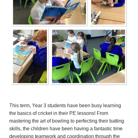
This term, Year 3 students have been busy learning
the basics of cricket in their PE lessons! From
mastering the art of bowling to perfecting their batting
skills, the children have been having a fantastic time
developing teamwork and coordination through the