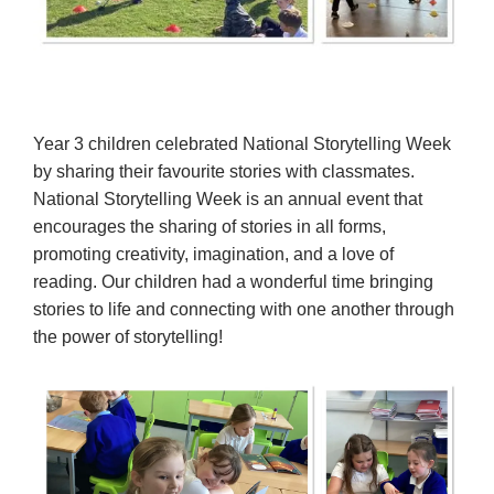
Year 3 children celebrated National Storytelling Week
by sharing their favourite stories with classmates.
National Storytelling Week is an annual event that
encourages the sharing of stories in all forms,
promoting creativity, imagination, and a love of
reading. Our children had a wonderful time bringing
stories to life and connecting with one another through
the power of storytelling!