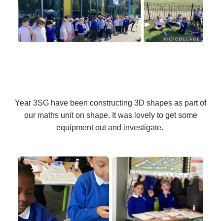
Year 3SG have been constructing 3D shapes as part of
our maths unit on shape. It was lovely to get some
equipment out and investigate.