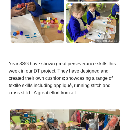
Year 3SG have shown great perseverance skills this
week in our DT project. They have designed and
created their own cushions; showcasing a range of
textile skills including appliqué, running stitch and
cross stitch. A great effort from all.