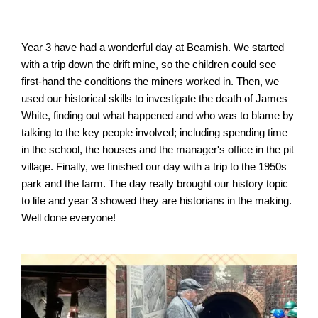
Year 3 have had a wonderful day at Beamish. We started 
with a trip down the drift mine, so the children could see 
first-hand the conditions the miners worked in. Then, we 
used our historical skills to investigate the death of James 
White, finding out what happened and who was to blame by 
talking to the key people involved; including spending time 
in the school, the houses and the manager's office in the pit 
village. Finally, we finished our day with a trip to the 1950s 
park and the farm. The day really brought our history topic 
to life and year 3 showed they are historians in the making. 
Well done everyone!