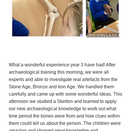
What a wonderful experience year 3 have had! After
archaeological training this morning, we were all
experts and able to investigate real artefacts from the
Stone Age, Bronze and Iron Age. We handled them
carefully and came up with some wonderful ideas. This
afternoon we studied a Skelton and learned to apply
our new archaeological knowledge to work out what
time period the bones were from and how clues within
them could tell us about the person. The children were
amazing and showed great knowledge and