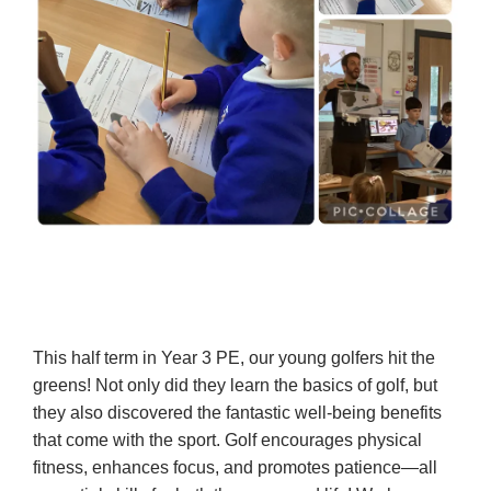
This half term in Year 3 PE, our young golfers hit the
greens! Not only did they learn the basics of golf, but
they also discovered the fantastic well-being benefits
that come with the sport. Golf encourages physical
fitness, enhances focus, and promotes patience—all