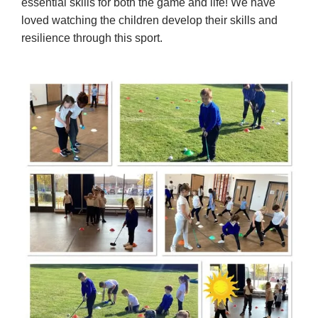
essential skills for both the game and life! We have
loved watching the children develop their skills and
resilience through this sport.