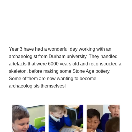
Year 3 have had a wonderful day working with an
archaeologist from Durham university. They handled
artefacts that were 6000 years old and reconstructed a
skeleton, before making some Stone Age pottery.
Some of them are now wanting to become
archaeologists themselves!