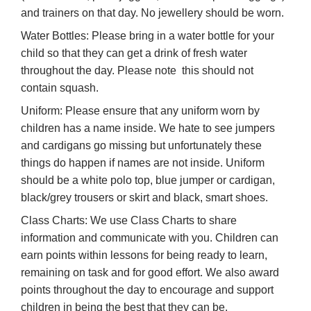
and trainers on that day. No jewellery should be worn.
Water Bottles: Please bring in a water bottle for your
child so that they can get a drink of fresh water
throughout the day. Please note
this should not
contain squash.
Uniform: Please ensure that any uniform worn by
children has a name inside. We hate to see jumpers
and cardigans go missing but unfortunately these
things do happen if names are not inside. Uniform
should be a white polo top, blue jumper or cardigan,
black/grey trousers or skirt and black, smart shoes.
Class Charts: We use Class Charts to share
information and communicate with you. Children can
earn points within lessons for being ready to learn,
remaining on task and for good effort. We also award
points throughout the day to encourage and support
children in being the best that they can be.