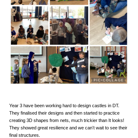
Year 3 have been working hard to design castles in DT. 
They finalised their designs and then started to practice 
creating 3D shapes from nets, much trickier than It looks! 
They showed great resilience and we can't wait to see their 
final structures.