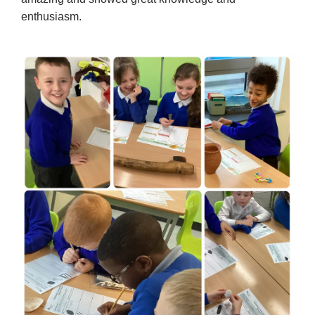
enthusiasm.