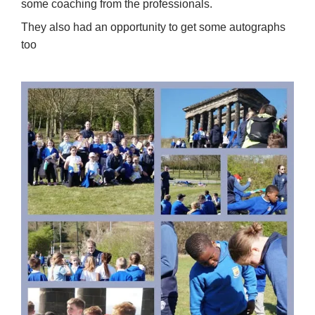
some coaching from the professionals.
They also had an opportunity to get some autographs
too