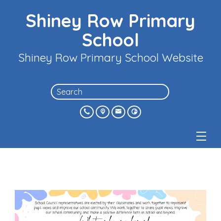
Shiney Row Primary
School
Shiney Row Primary School Website