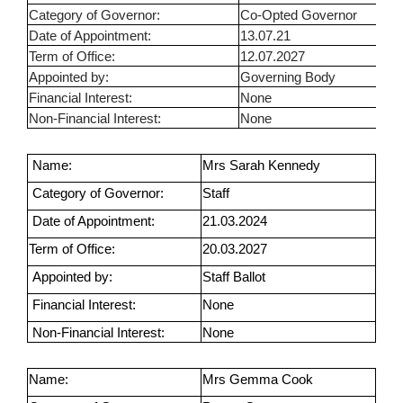
Category of Governor:
Co-Opted Governor
Date of Appointment:
13.07.21
Term of Office:
12.07.2027
Appointed by:
Governing Body
Financial Interest:
None
Non-Financial Interest:
None
Name:
Mrs Sarah Kennedy
Category of Governor:
Staff
Date of Appointment:
21.03.2024
Term of Office:
20.03.2027
Appointed by:
Staff Ballot
Financial Interest:
None
Non-Financial Interest:
None
Name:
Mrs Gemma Cook