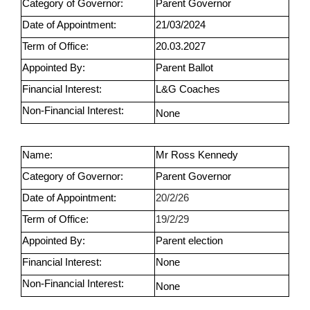
Category of Governor:
Parent Governor
Date of Appointment:
21/03/2024
Term of Office:
20.03.2027
Appointed By:
Parent Ballot
Financial Interest:
L&G Coaches
Non-Financial Interest:
None
Name:
Mr Ross Kennedy
Category of Governor:
Parent Governor
Date of Appointment:
20/2/26
Term of Office:
19/2/29
Appointed By:
Parent election
Financial Interest:
None
Non-Financial Interest:
None