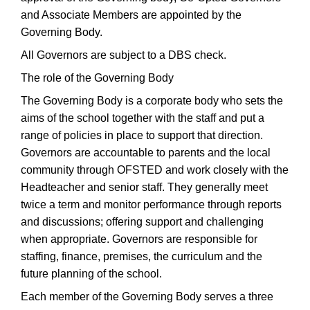
and Associate Members are appointed by the
Governing Body.
All Governors are subject to a DBS check.
The role of the Governing Body
The Governing Body is a corporate body who sets the
aims of the school together with the staff and put a
range of policies in place to support that direction.
Governors are accountable to parents and the local
community through OFSTED and work closely with the
Headteacher and senior staff. They generally meet
twice a term and monitor performance through reports
and discussions; offering support and challenging
when appropriate. Governors are responsible for
staffing, finance, premises, the curriculum and the
future planning of the school.
Each member of the Governing Body serves a three