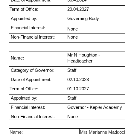
Term of Office:
29.04.2027
Appointed by:
Governing Body
Financial Interest:
None
Non-Financial Interest:
None
Mr N Houghton -
Name:
Headteacher
Category of Governor:
Staff
Date of Appointment:
02.10.2023
Term of Office:
01.10.2027
Appointed by:
Staff
Financial Interest:
Governor - Kepier Academy
Non-Financial Interest:
None
Name:
Mrs Marianne Maddock