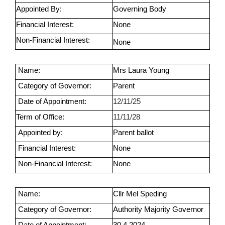
Appointed By:
Governing Body
Financial Interest:
None
Non-Financial Interest:
None
Name:
Mrs Laura Young
Category of Governor:
Parent
Date of Appointment:
12/11/25
Term of Office:
11/11/28
Appointed by:
Parent ballot
Financial Interest:
None
Non-Financial Interest:
None
Name:
Cllr Mel Speding
Category of Governor:
Authority Majority Governor
Date of Appointment:
30.4.2024