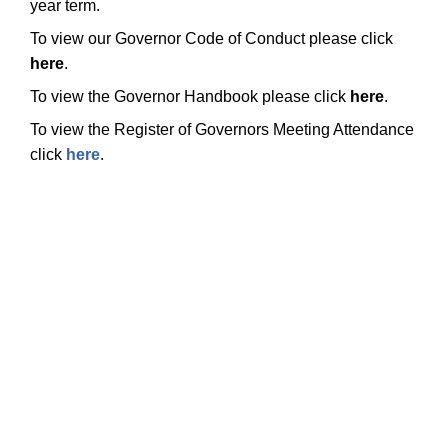
year term.
To view our Governor Code of Conduct please click
here
.
To view the Governor Handbook please click
here
.
To view the Register of Governors Meeting Attendance
click
here
.