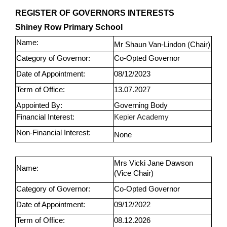
REGISTER OF GOVERNORS INTERESTS
Shiney Row Primary School
Name:
Mr Shaun Van-Lindon (Chair)
Category of Governor:
Co-Opted Governor
Date of Appointment:
08/12/2023
Term of Office:
13.07.2027
Appointed By:
Governing Body
Financial Interest:
Kepier Academy
Non-Financial Interest:
None
Mrs Vicki Jane Dawson
Name:
(Vice Chair)
Category of Governor:
Co-Opted Governor
Date of Appointment:
09/12/2022
Term of Office:
08.12.2026