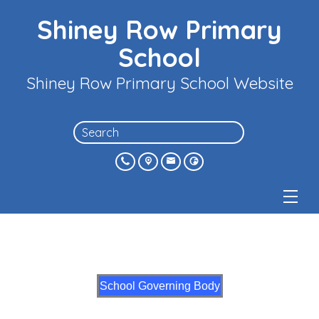
Shiney Row Primary
School
Shiney Row Primary School Website
School Governing Body