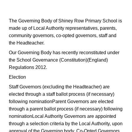
The Governing Body of Shiney Row Primary School is
made up of Local Authority representatives, parents,
community governors, co-opted governors, staff and
the Headteacher.
Our Governing Body has recently reconstituted under
the School Governance (Constitution)(England)
Regulations 2012.
Election
Staff Governors (excluding the Headteacher) are
elected through a staff ballot process (if necessary)
following nominationParent Governors are elected
through a parent ballot process (if necessary) following
nominationLocal Authority Governors are appointed
through a selection criteria by the Local Authority, upon
approval of the Governing body, Co-Opted Governors